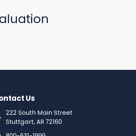
aluation
ontact Us
222 South Main Street
Stuttgart, AR 72160