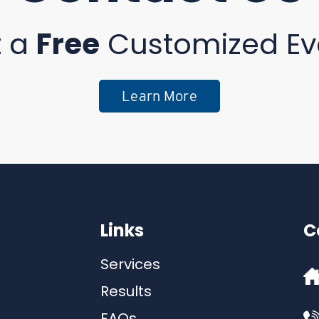
t a
Free
Customized Ev
Learn More
Links
C
Services
Results