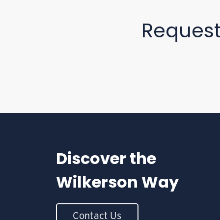
Reques
Discover the
Wilkerson Way
Contact Us