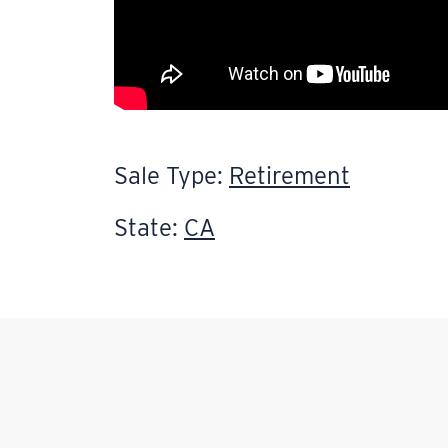
Sale Type:
Retirement
State:
CA