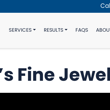
Cal
SERVICES
RESULTS
FAQS
ABOU
’s Fine Jewe