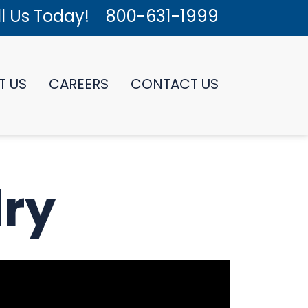
l Us Today!
800-631-1999
T US
CAREERS
CONTACT US
lry