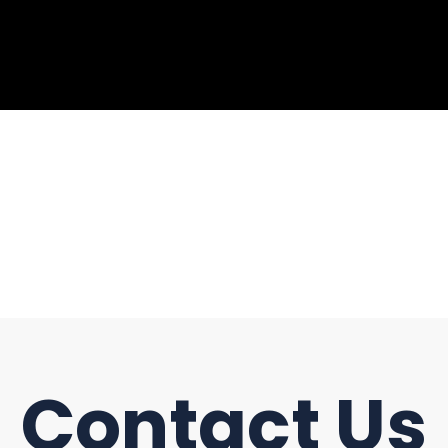
Contact Us