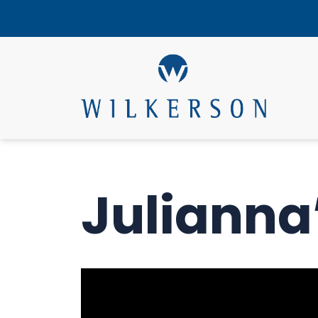
Julianna