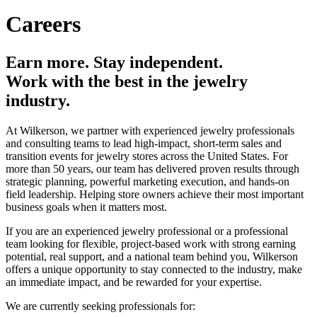
Careers
Earn more. Stay independent.
Work with the best in the jewelry
industry.
At Wilkerson, we partner with experienced jewelry professionals
and consulting teams to lead high-impact, short-term sales and
transition events for jewelry stores across the United States. For
more than 50 years, our team has delivered proven results through
strategic planning, powerful marketing execution, and hands-on
field leadership. Helping store owners achieve their most important
business goals when it matters most.
If you are an experienced jewelry professional or a professional
team looking for flexible, project-based work with strong earning
potential, real support, and a national team behind you, Wilkerson
offers a unique opportunity to stay connected to the industry, make
an immediate impact, and be rewarded for your expertise.
We are currently seeking professionals for: