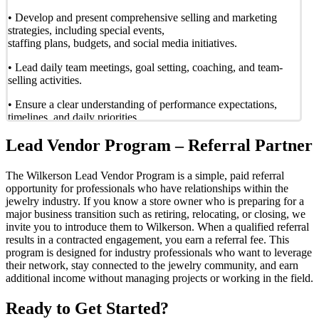
• Develop and present comprehensive selling and marketing
strategies, including special events,
staffing plans, budgets, and social media initiatives.
• Lead daily team meetings, goal setting, coaching, and team-
selling activities.
• Ensure a clear understanding of performance expectations,
timelines, and daily priorities.
Manage communication and reporting
Lead Vendor Program – Referral Partner
• Maintain consistent communication with Wilkerson’s corporate
The Wilkerson Lead Vendor Program is a simple, paid referral
team and store ownership
opportunity for professionals who have relationships within the
throughout the assignment.
jewelry industry. If you know a store owner who is preparing for a
major business transition such as retiring, relocating, or closing, we
• Submit detailed marketing plans and calendars.
invite you to introduce them to Wilkerson. When a qualified referral
results in a contracted engagement, you earn a referral fee. This
• Review store inventory and report discrepancies or operational
program is designed for industry professionals who want to leverage
issues as needed.
their network, stay connected to the jewelry community, and earn
Oversee training and team development during the
additional income without managing projects or working in the field.
assignment
Ready to Get Started?
• Train and coach store teams in supporting execution of the sale