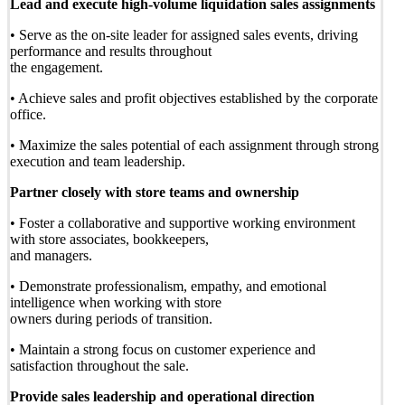
Lead and execute high-volume liquidation sales assignments
• Serve as the on-site leader for assigned sales events, driving
performance and results throughout
the engagement.
• Achieve sales and profit objectives established by the corporate
office.
• Maximize the sales potential of each assignment through strong
execution and team leadership.
Partner closely with store teams and ownership
• Foster a collaborative and supportive working environment
with store associates, bookkeepers,
and managers.
• Demonstrate professionalism, empathy, and emotional
intelligence when working with store
owners during periods of transition.
• Maintain a strong focus on customer experience and
satisfaction throughout the sale.
Provide sales leadership and operational direction