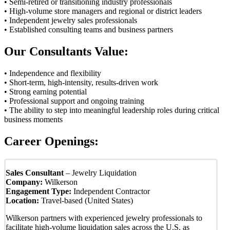
• Semi-retired or transitioning industry professionals
• High-volume store managers and regional or district leaders
• Independent jewelry sales professionals
• Established consulting teams and business partners
Our Consultants Value:
• Independence and flexibility
• Short-term, high-intensity, results-driven work
• Strong earning potential
• Professional support and ongoing training
• The ability to step into meaningful leadership roles during critical
business moments
Career Openings:
Sales Consultant
– Jewelry Liquidation
Company:
Wilkerson
Engagement Type:
Independent Contractor
Location:
Travel-based (United States)
Wilkerson partners with experienced jewelry professionals to
facilitate high-volume liquidation sales across the U.S. as