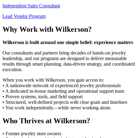
Independent Sales Consultant
Lead Vendor Program
Why Work with Wilkerson?
Wilkerson is built around one simple belief: experience matters
Our consultants and partners bring decades of hands-on jewelry
leadership, and our programs are designed to deliver measurable
results through smart planning, data-driven strategy, and coordinated
execution.
When you work with Wilkerson, you gain access to:
• A nationwide network of experienced jewelry professionals
• A dedicated in-house marketing and operational support team
• Proven systems, tools, and field support
• Structured, well-defined projects with clear goals and timelines
• You work independently—while never working alone.
Who Thrives at Wilkerson?
• Former jewelry store owners