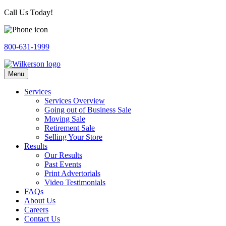
Call Us Today!
800-631-1999
Menu
Services
Services Overview
Going out of Business Sale
Moving Sale
Retirement Sale
Selling Your Store
Results
Our Results
Past Events
Print Advertorials
Video Testimonials
FAQs
About Us
Careers
Contact Us