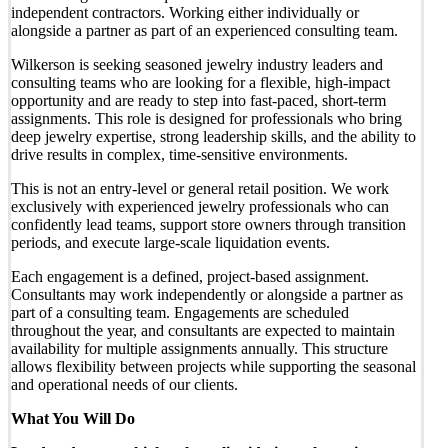
independent contractors. Working either individually or
alongside a partner as part of an experienced consulting team.
Wilkerson is seeking seasoned jewelry industry leaders and
consulting teams who are looking for a flexible, high-impact
opportunity and are ready to step into fast-paced, short-term
assignments. This role is designed for professionals who bring
deep jewelry expertise, strong leadership skills, and the ability to
drive results in complex, time-sensitive environments.
This is not an entry-level or general retail position. We work
exclusively with experienced jewelry professionals who can
confidently lead teams, support store owners through transition
periods, and execute large-scale liquidation events.
Each engagement is a defined, project-based assignment.
Consultants may work independently or alongside a partner as
part of a consulting team. Engagements are scheduled
throughout the year, and consultants are expected to maintain
availability for multiple assignments annually. This structure
allows flexibility between projects while supporting the seasonal
and operational needs of our clients.
What You Will Do