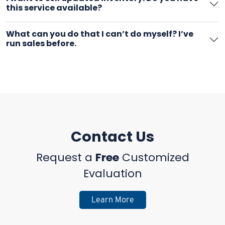
this service available?
What can you do that I can’t do myself? I’ve
run sales before.
Contact Us
Request a
Free
Customized
Evaluation
Learn More