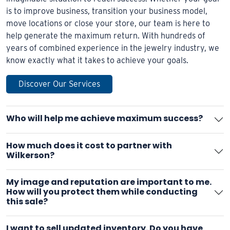
is to improve business, transition your business model,
move locations or close your store, our team is here to
help generate the maximum return. With hundreds of
years of combined experience in the jewelry industry, we
know exactly what it takes to achieve your goals.
Discover Our Services
Who will help me achieve maximum success?
How much does it cost to partner with
Wilkerson?
My image and reputation are important to me.
How will you protect them while conducting
this sale?
I want to sell updated inventory. Do you have