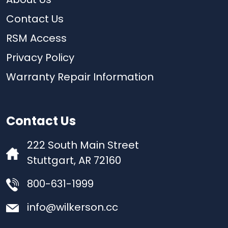
About Us
Contact Us
RSM Access
Privacy Policy
Warranty Repair Information
Contact Us
222 South Main Street
Stuttgart, AR 72160
800-631-1999
info@wilkerson.cc