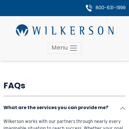
800-631-1999
Menu
FAQs
What are the services you can provide me?
Wilkerson works with our partners through nearly every
imaginable situation to reach success. Whether your goal