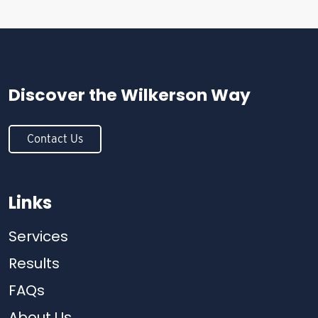
Discover the
Wilkerson Way
Contact Us
Links
Services
Results
FAQs