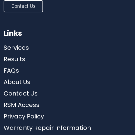
Contact Us
Links
Services
Results
FAQs
About Us
Contact Us
RSM Access
Privacy Policy
Warranty Repair Information