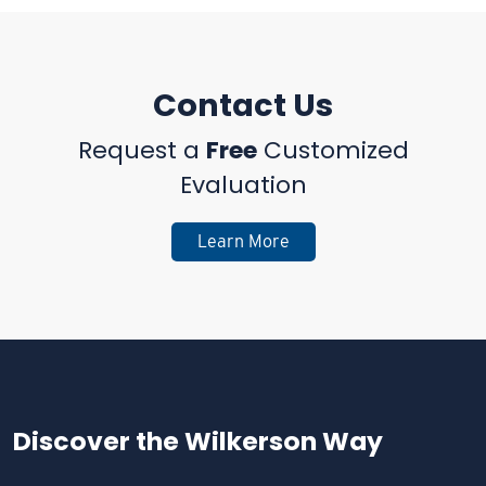
Contact Us
Request a
Free
Customized
Evaluation
Learn More
Discover the
Wilkerson Way