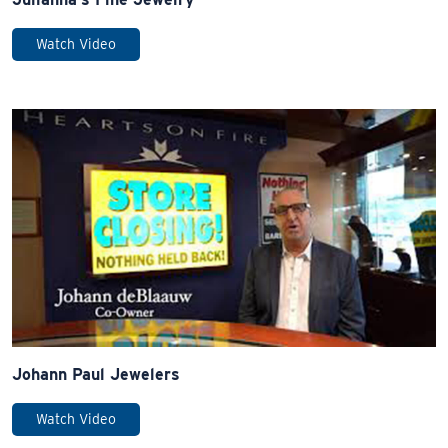
Watch Video
Johann Paul Jewelers
Watch Video