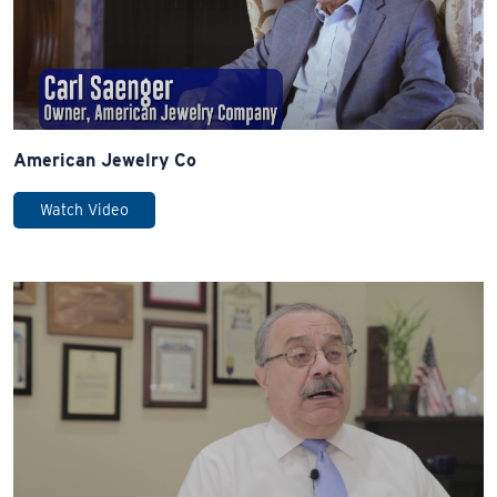
American Jewelry Co
Watch Video