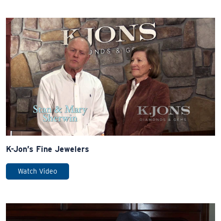
K-Jon’s Fine Jewelers
Watch Video