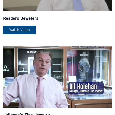
Readers Jewelers
Watch Video
Julianna’s Fine Jewelry