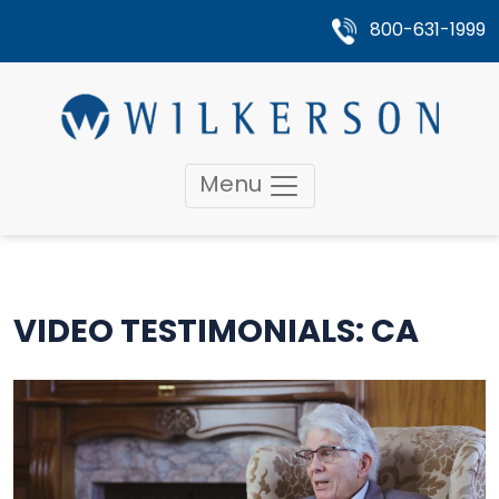
800-631-1999
Menu
VIDEO TESTIMONIALS: CA