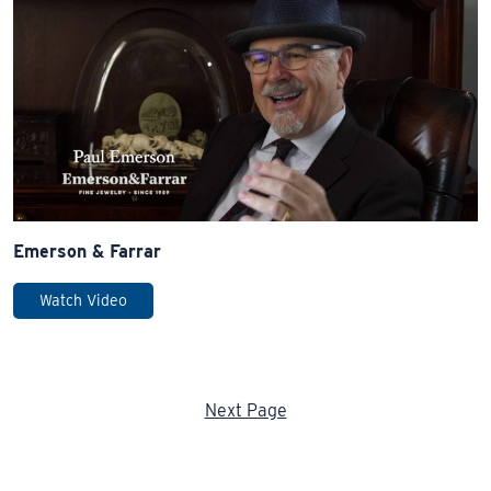
Emerson & Farrar
Watch Video
Next Page