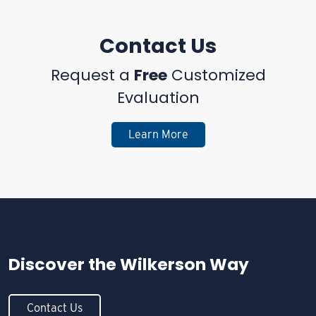
Contact Us
Request a
Free
Customized
Evaluation
Learn More
Discover the
Wilkerson Way
Contact Us