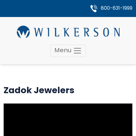
800-631-1999
Menu
Zadok Jewelers