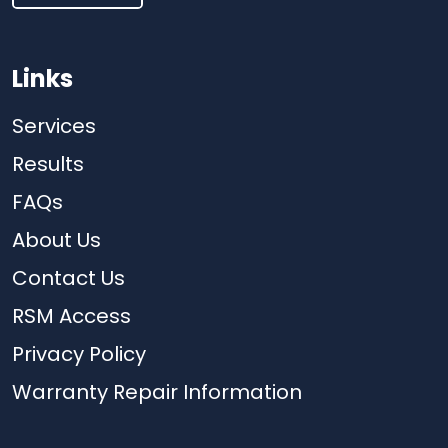
Links
Services
Results
FAQs
About Us
Contact Us
RSM Access
Privacy Policy
Warranty Repair Information