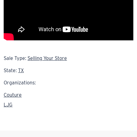
Sale Type:
Selling Your Store
State:
TX
Organizations:
Couture
LJG