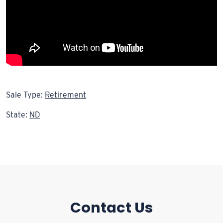
Sale Type:
Retirement
State:
ND
Contact Us