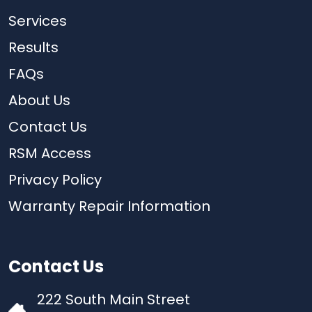
Services
Results
FAQs
About Us
Contact Us
RSM Access
Privacy Policy
Warranty Repair Information
Contact Us
222 South Main Street