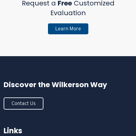
Request a
Free
Customized
Evaluation
Learn More
Discover the
Wilkerson Way
Contact Us
Links