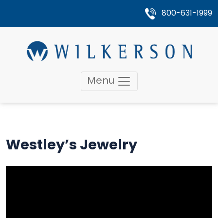
800-631-1999
Menu
Westley’s Jewelry