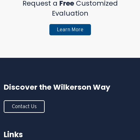
Request a
Free
Customized
Evaluation
Learn More
Discover the
Wilkerson Way
Contact Us
Links