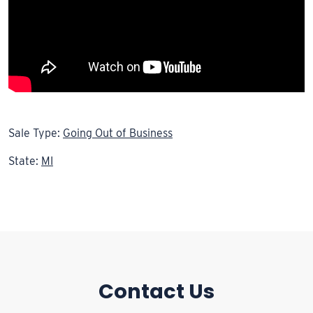
Sale Type:
Going Out of Business
State:
MI
Contact Us