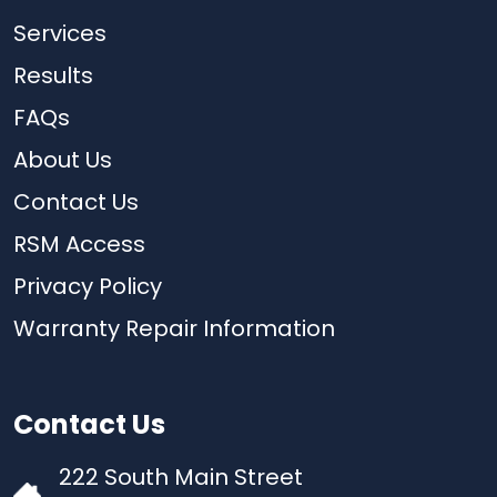
Services
Results
FAQs
About Us
Contact Us
RSM Access
Privacy Policy
Warranty Repair Information
Contact Us
222 South Main Street