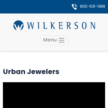
800-631-1999
Menu
Urban Jewelers