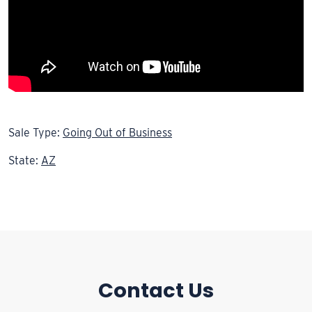
Sale Type:
Going Out of Business
State:
AZ
Contact Us