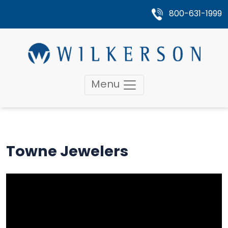
800-631-1999
Menu
Towne Jewelers