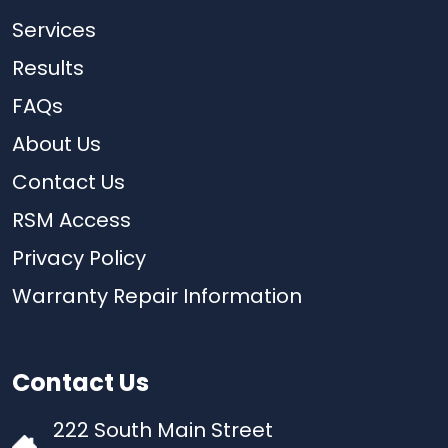
Services
Results
FAQs
About Us
Contact Us
RSM Access
Privacy Policy
Warranty Repair Information
Contact Us
222 South Main Street