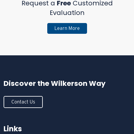
Request a
Free
Customized
Evaluation
Learn More
Discover the
Wilkerson Way
Contact Us
Links