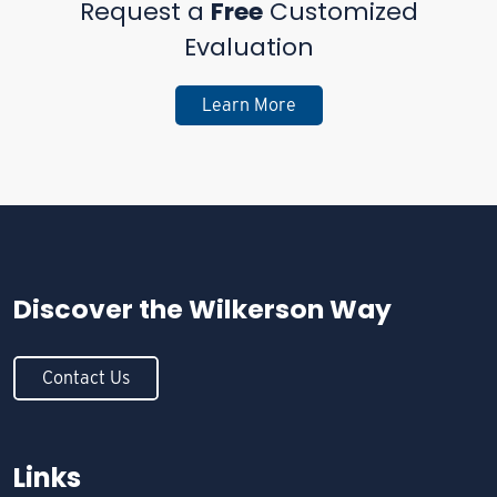
Request a
Free
Customized
Evaluation
Learn More
Discover the
Wilkerson Way
Contact Us
Links