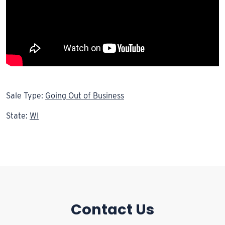
Sale Type:
Going Out of Business
State:
WI
Contact Us