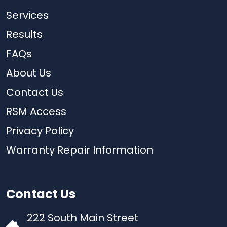
Services
Results
FAQs
About Us
Contact Us
RSM Access
Privacy Policy
Warranty Repair Information
Contact Us
222 South Main Street