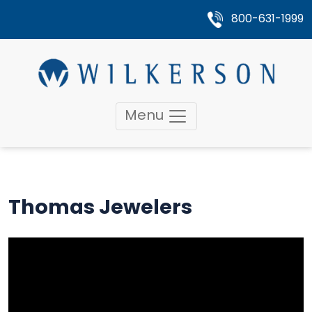
800-631-1999
Menu
Thomas Jewelers