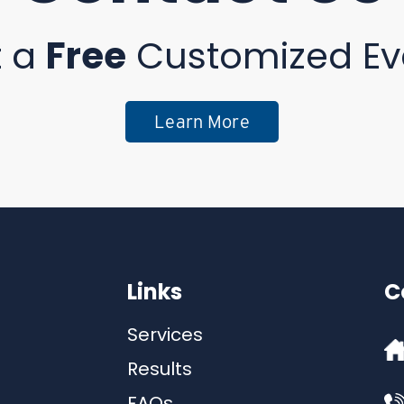
t a
Free
Customized Ev
Learn More
Links
C
Services
Results