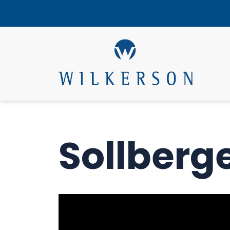
Sollberg