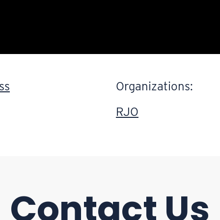
ss
Organizations:
RJO
Contact Us