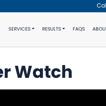
Cal
SERVICES
RESULTS
FAQS
ABOU
er Watch