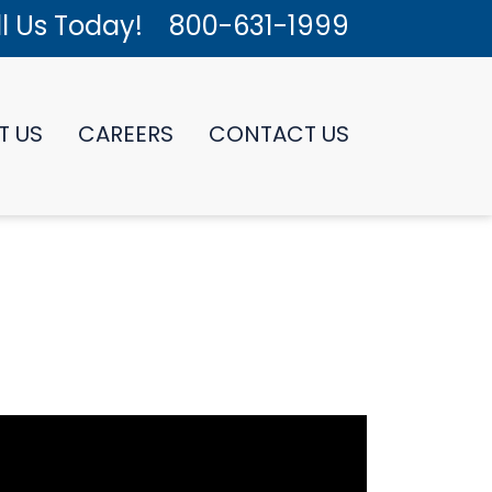
l Us Today!
800-631-1999
T US
CAREERS
CONTACT US