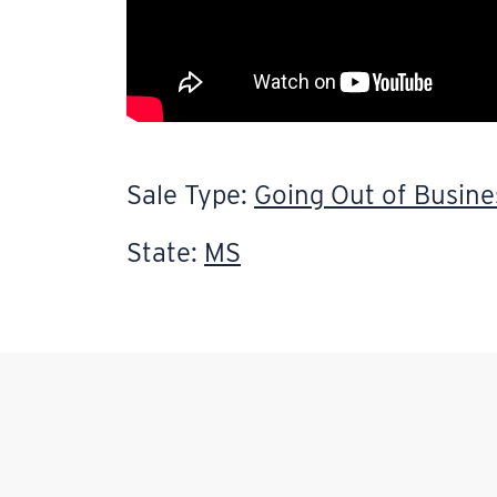
Sale Type:
Going Out of Busine
State:
MS