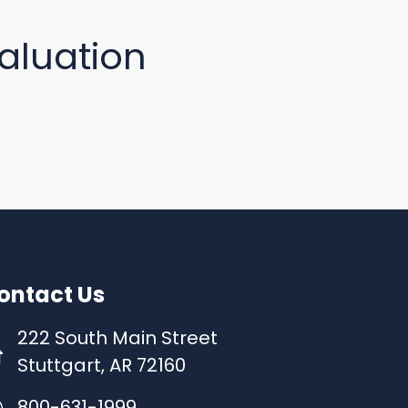
aluation
ontact Us
222 South Main Street
Stuttgart, AR 72160