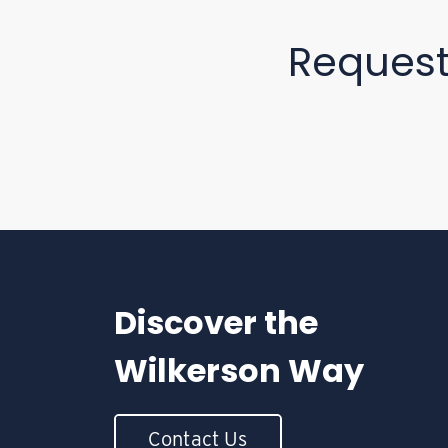
Reques
Discover the
Wilkerson Way
Contact Us