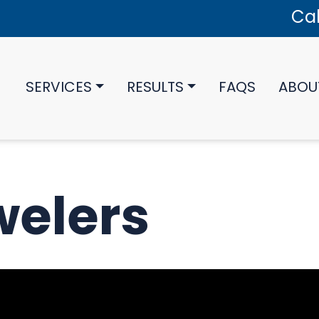
Cal
SERVICES
RESULTS
FAQS
ABOU
welers