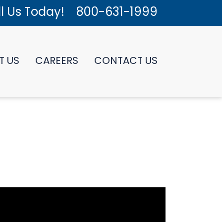
l Us Today!
800-631-1999
T US
CAREERS
CONTACT US