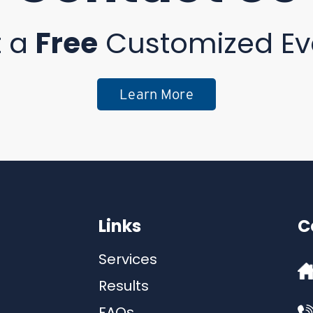
t a
Free
Customized Ev
Learn More
Links
C
Services
Results