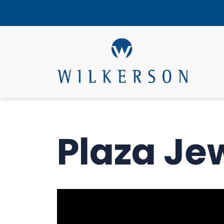
Plaza Je