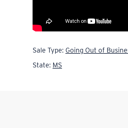
Sale Type:
Going Out of Busine
State:
MS