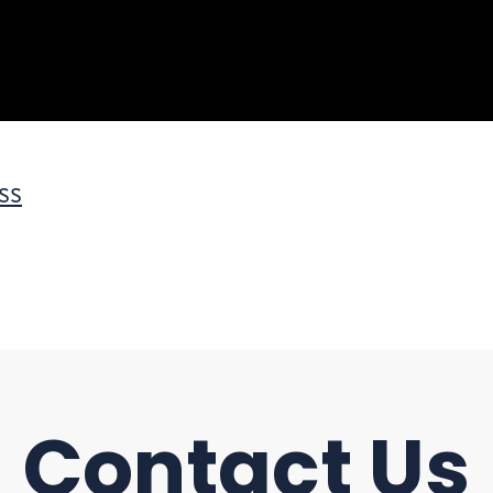
ss
Contact Us