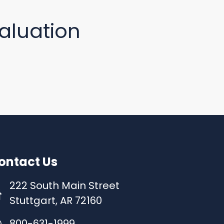
aluation
ontact Us
222 South Main Street
Stuttgart, AR 72160