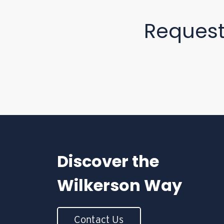
Reques
Discover the
Wilkerson Way
Contact Us