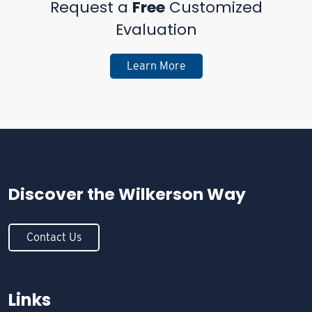
Request a
Free
Customized
Evaluation
Learn More
Discover the
Wilkerson Way
Contact Us
Links