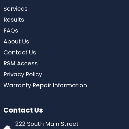
Services
Results
FAQs
About Us
Contact Us
RSM Access
Privacy Policy
Warranty Repair Information
Contact Us
222 South Main Street