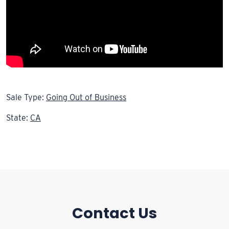
Sale Type:
Going Out of Business
State:
CA
Contact Us