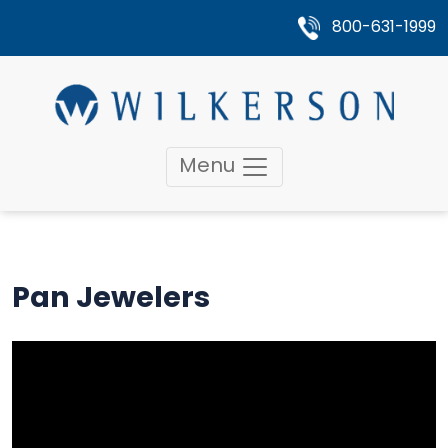
800-631-1999
Menu
Pan Jewelers