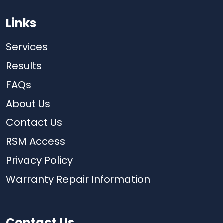
Links
Services
Results
FAQs
About Us
Contact Us
RSM Access
Privacy Policy
Warranty Repair Information