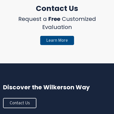
Contact Us
Request a
Free
Customized
Evaluation
Learn More
Discover the
Wilkerson Way
Contact Us