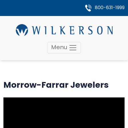
800-631-1999
Menu
Morrow-Farrar Jewelers