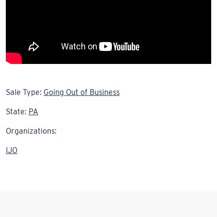
Sale Type:
Going Out of Business
State:
PA
Organizations:
IJO