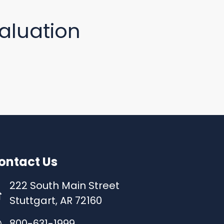
aluation
ontact Us
222 South Main Street
Stuttgart, AR 72160