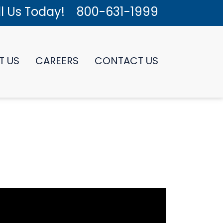
l Us Today!
800-631-1999
T US
CAREERS
CONTACT US