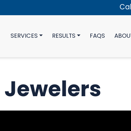
Cal
SERVICES
RESULTS
FAQS
ABOU
 Jewelers