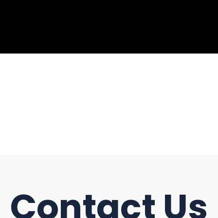
Contact Us