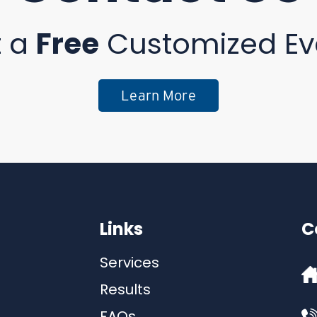
t a
Free
Customized Ev
Learn More
Links
C
Services
Results