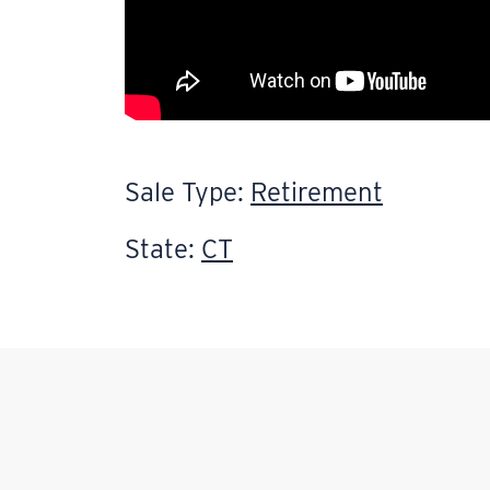
Sale Type:
Retirement
State:
CT