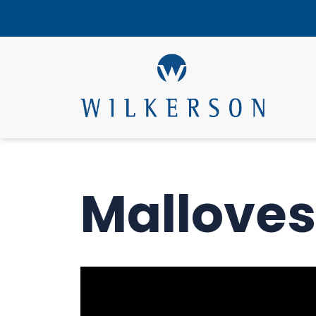
Malloves