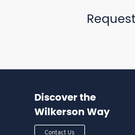
Reques
Discover the
Wilkerson Way
Contact Us