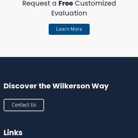
Request a
Free
Customized
Evaluation
Learn More
Discover the
Wilkerson Way
Contact Us
Links