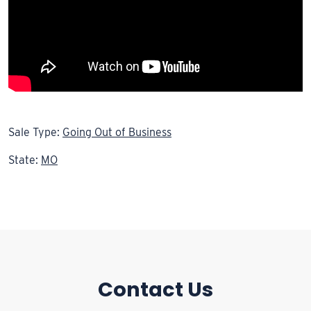
Sale Type:
Going Out of Business
State:
MO
Contact Us