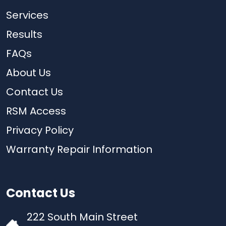
Services
Results
FAQs
About Us
Contact Us
RSM Access
Privacy Policy
Warranty Repair Information
Contact Us
222 South Main Street