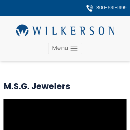
800-631-1999
Menu
M.S.G. Jewelers