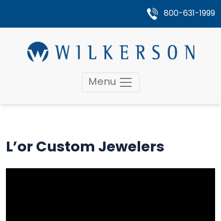
800-631-1999
Menu
L’or Custom Jewelers