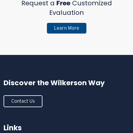
Request a
Free
Customized
Evaluation
Learn More
Discover the
Wilkerson Way
Contact Us
Links