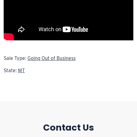
Sale Type:
Going Out of Business
State:
MT
Contact Us