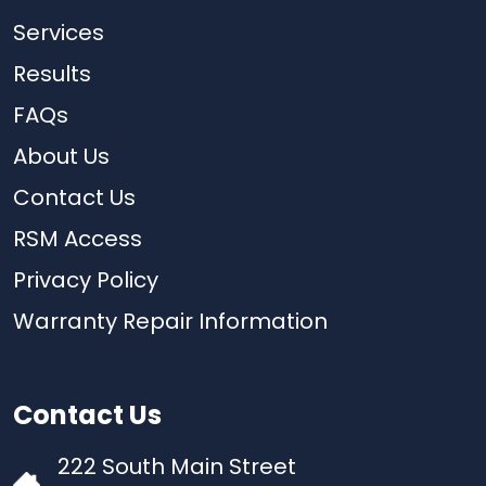
Services
Results
FAQs
About Us
Contact Us
RSM Access
Privacy Policy
Warranty Repair Information
Contact Us
222 South Main Street