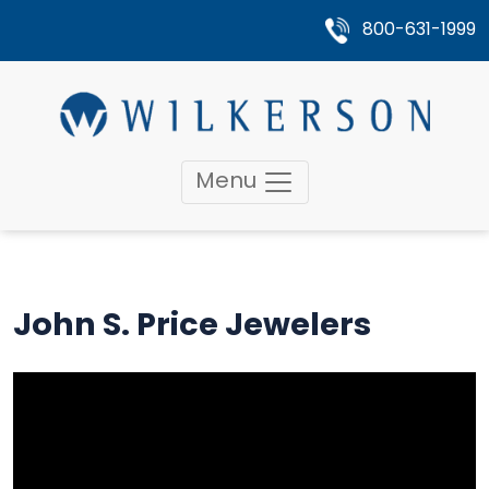
800-631-1999
Menu
John S. Price Jewelers