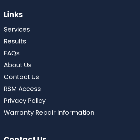
Links
Services
Results
FAQs
About Us
Contact Us
RSM Access
Privacy Policy
Warranty Repair Information