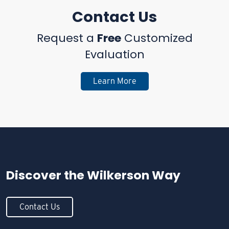
Contact Us
Request a
Free
Customized
Evaluation
Learn More
Discover the
Wilkerson Way
Contact Us