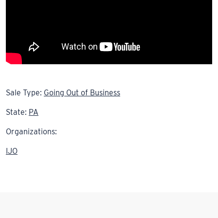
Sale Type:
Going Out of Business
State:
PA
Organizations:
IJO