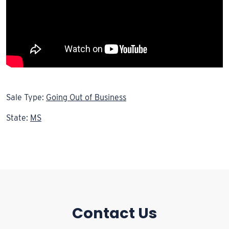
Sale Type:
Going Out of Business
State:
MS
Contact Us