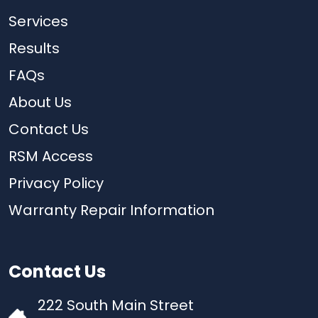
Services
Results
FAQs
About Us
Contact Us
RSM Access
Privacy Policy
Warranty Repair Information
Contact Us
222 South Main Street