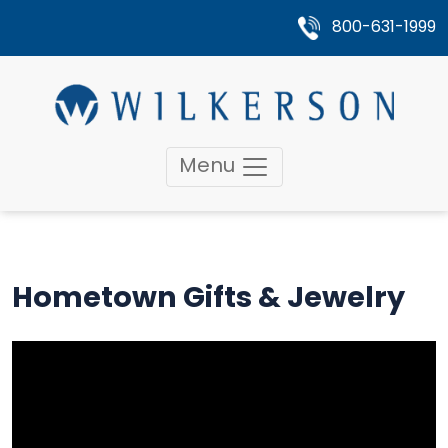
800-631-1999
Menu
Hometown Gifts & Jewelry