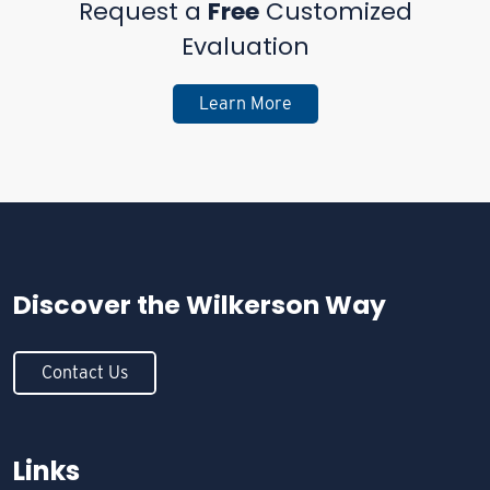
Request a
Free
Customized
Evaluation
Learn More
Discover the
Wilkerson Way
Contact Us
Links