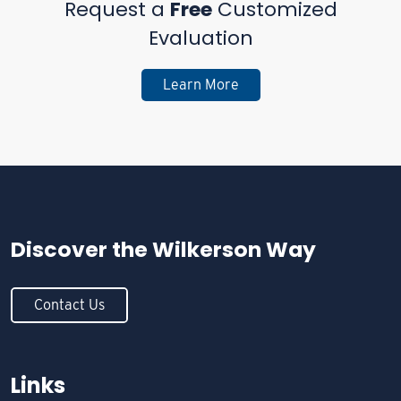
Request a
Free
Customized
Evaluation
Learn More
Discover the
Wilkerson Way
Contact Us
Links