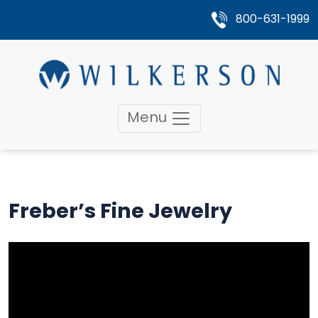
800-631-1999
Menu
Freber’s Fine Jewelry