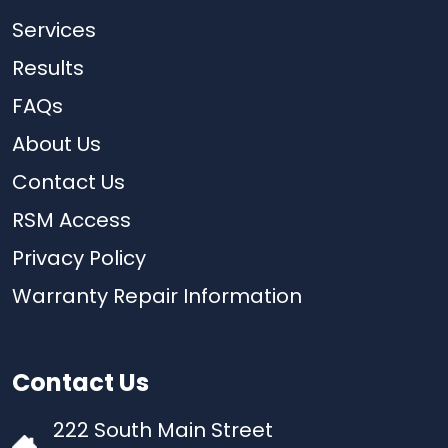
Services
Results
FAQs
About Us
Contact Us
RSM Access
Privacy Policy
Warranty Repair Information
Contact Us
222 South Main Street