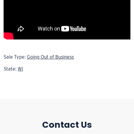
Sale Type:
Going Out of Business
State:
WI
Contact Us