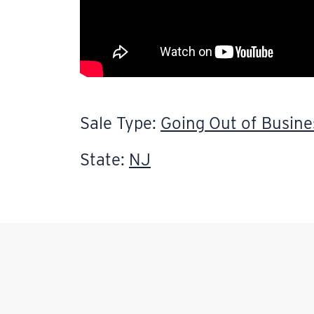
Sale Type:
Going Out of Busine
State:
NJ