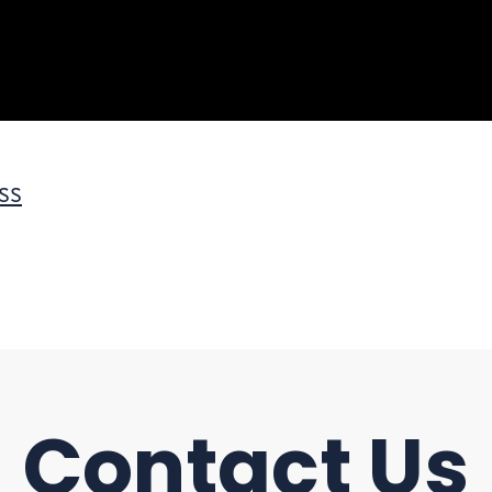
ss
Contact Us