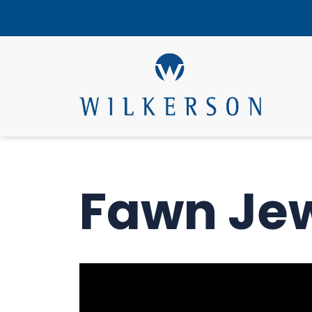
Fawn Je