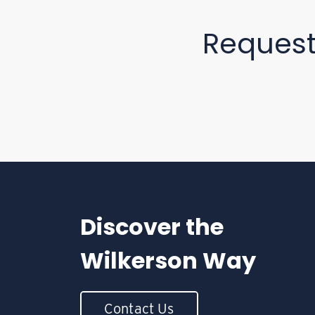
Reques
Discover the
Wilkerson Way
Contact Us