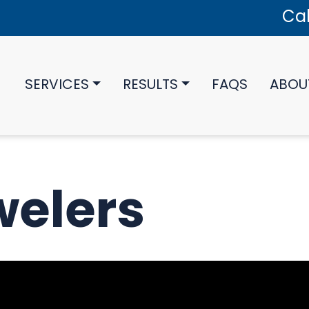
Cal
SERVICES
RESULTS
FAQS
ABOU
welers