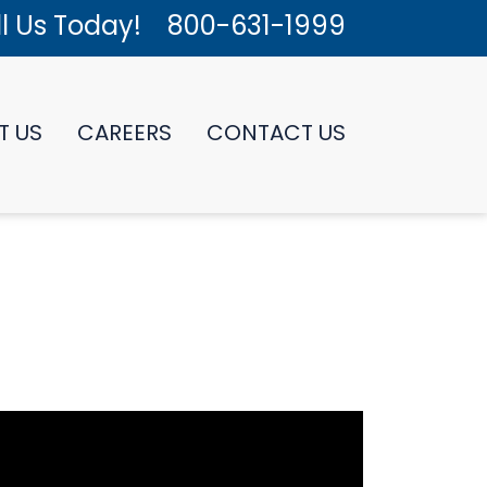
l Us Today!
800-631-1999
T US
CAREERS
CONTACT US