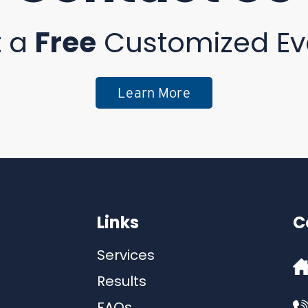
t a
Free
Customized Ev
Learn More
Links
C
Services
Results