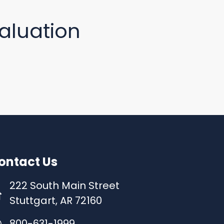
aluation
ontact Us
222 South Main Street
Stuttgart, AR 72160