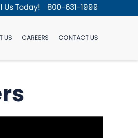
l Us Today!
800-631-1999
T US
CAREERS
CONTACT US
rs