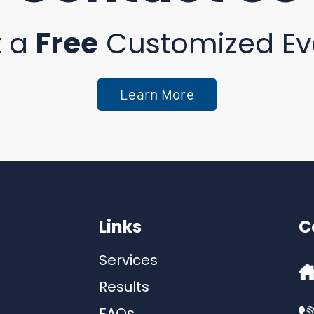
t a
Free
Customized Ev
Learn More
Links
C
Services
Results