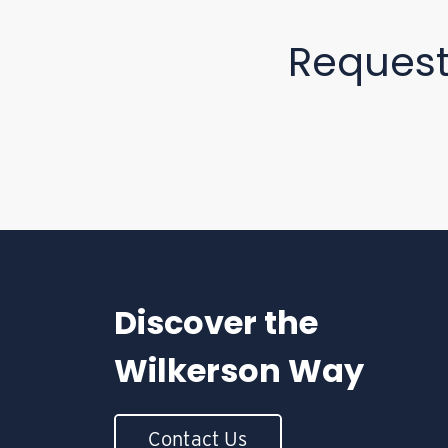
Reques
Discover the
Wilkerson Way
Contact Us