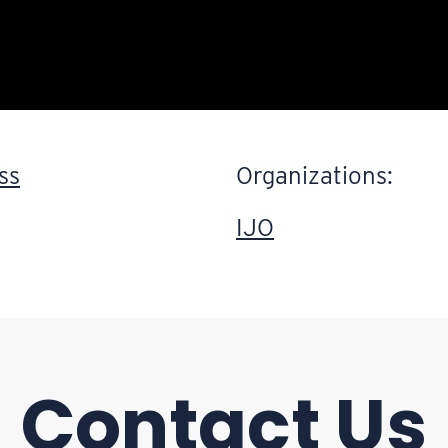
ss
Organizations:
IJO
Contact Us