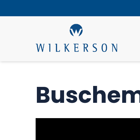
Buschem