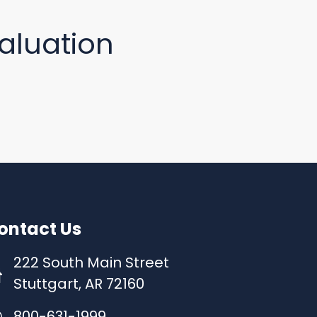
aluation
ontact Us
222 South Main Street
Stuttgart, AR 72160