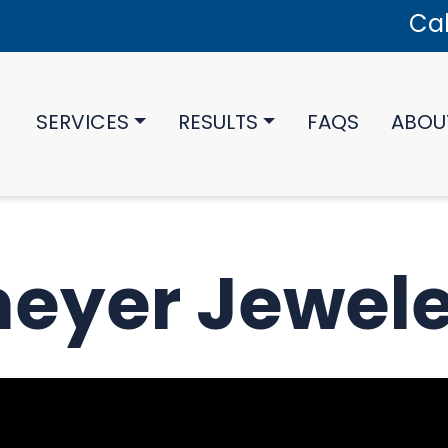
Cal
SERVICES
RESULTS
FAQS
ABOU
eyer Jewele