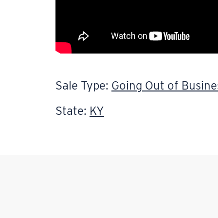
Sale Type:
Going Out of Busine
State:
KY