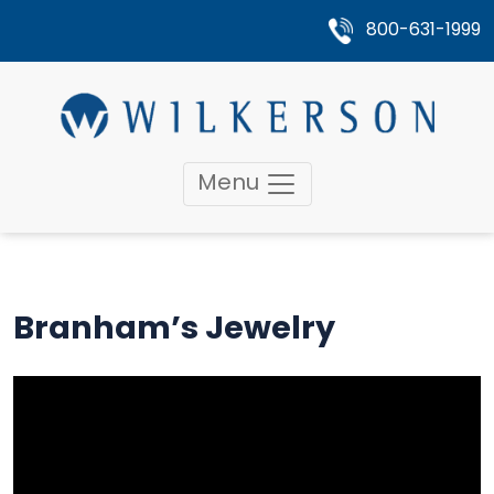
800-631-1999
Menu
Branham’s Jewelry