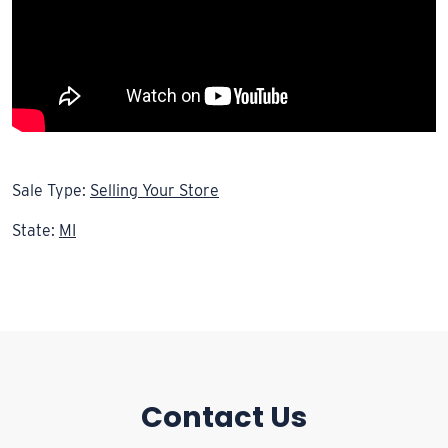
Sale Type:
Selling Your Store
State:
MI
Contact Us