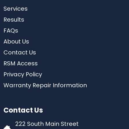
Services
Results
FAQs
About Us
Contact Us
RSM Access
Privacy Policy
Warranty Repair Information
Contact Us
222 South Main Street