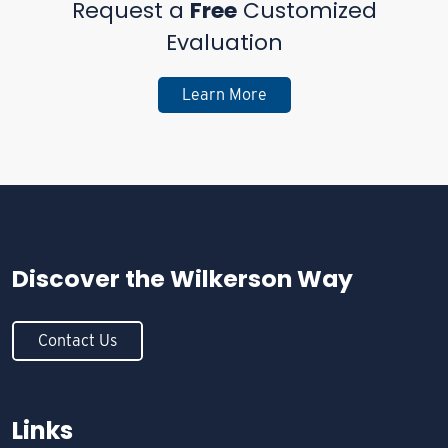
Request a
Free
Customized
Evaluation
Learn More
Discover the
Wilkerson Way
Contact Us
Links