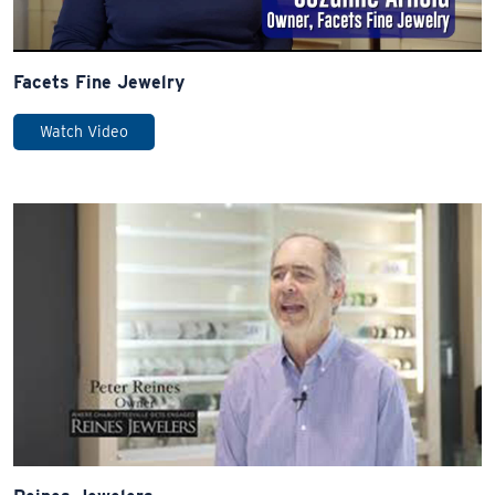
Facets Fine Jewelry
Watch Video