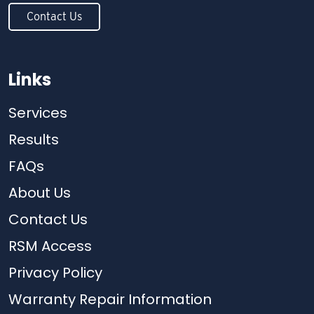
Contact Us
Links
Services
Results
FAQs
About Us
Contact Us
RSM Access
Privacy Policy
Warranty Repair Information