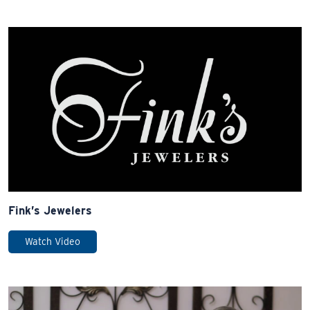
Fink’s Jewelers
Watch Video