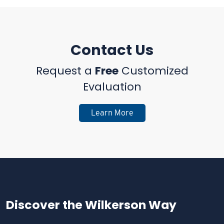
Contact Us
Request a
Free
Customized
Evaluation
Learn More
Discover the
Wilkerson Way