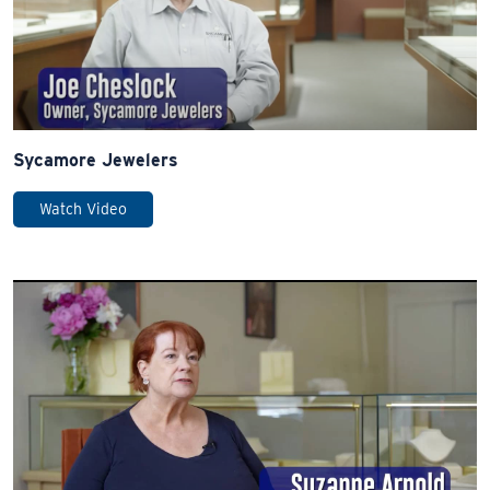
Sycamore Jewelers
Watch Video