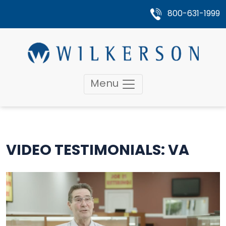
800-631-1999
Menu
VIDEO TESTIMONIALS: VA