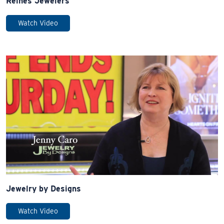
Reines Jewelers
Watch Video
Jewelry by Designs
Watch Video