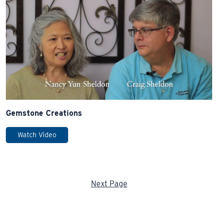
Gemstone Creations
Watch Video
Next Page