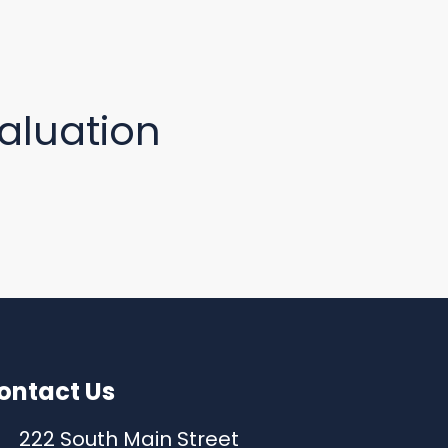
aluation
ontact Us
222 South Main Street