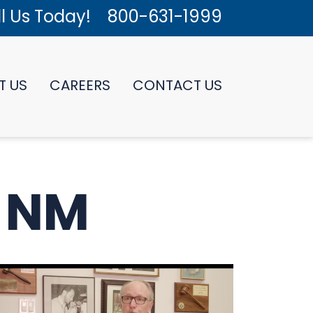
l Us Today!
800-631-1999
T US
CAREERS
CONTACT US
: NM