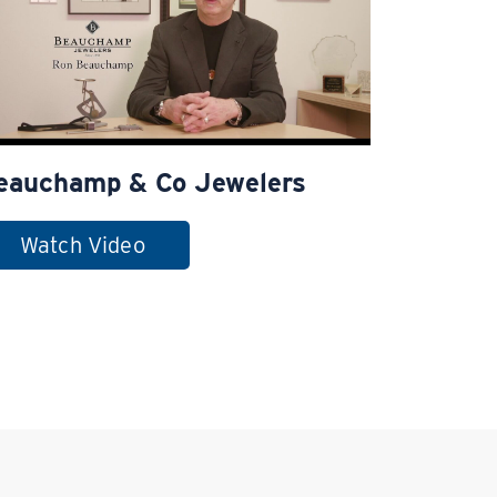
eauchamp & Co Jewelers
Watch Video