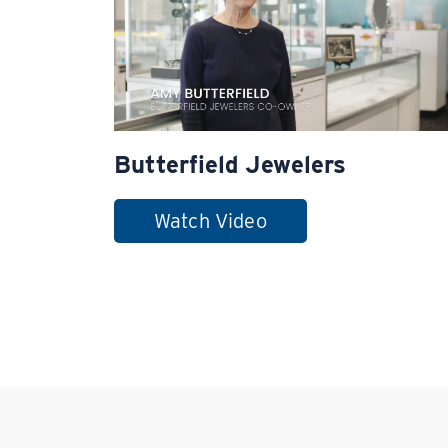
Butterfield Jewelers
Watch Video