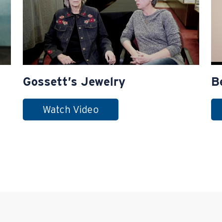
Gossett’s Jewelry
B
Watch Video