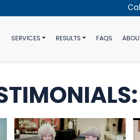
Cal
SERVICES
RESULTS
FAQS
ABOU
STIMONIALS