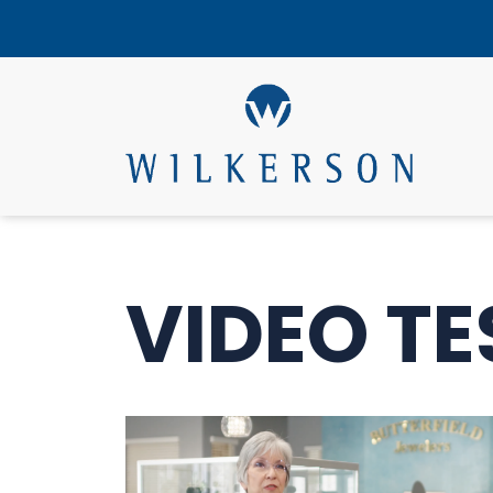
VIDEO TE