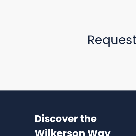
Reques
Discover the
Wilkerson Way