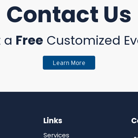
Contact Us
t a
Free
Customized Ev
Learn More
Links
C
Services