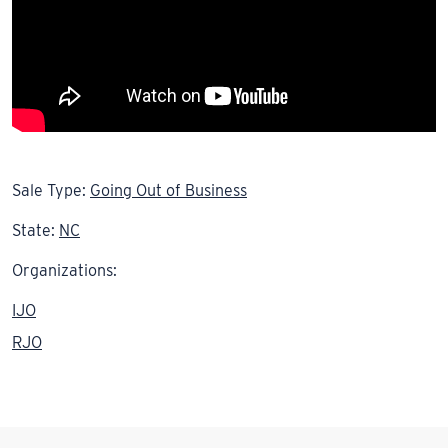
Sale Type:
Going Out of Business
State:
NC
Organizations:
IJO
RJO