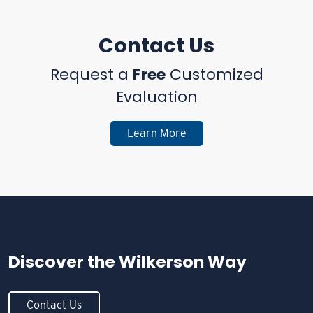
Contact Us
Request a
Free
Customized
Evaluation
Learn More
Discover the
Wilkerson Way
Contact Us