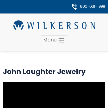
800-631-1999
Menu
John Laughter Jewelry