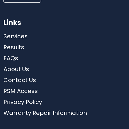
Links
Services
Results
FAQs
About Us
Contact Us
RSM Access
Privacy Policy
Warranty Repair Information